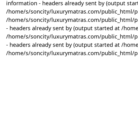
information - headers already sent by (output star
/home/s/soncity/luxurymatras.com/public_html/p
/home/s/soncity/luxurymatras.com/public_html/pr
- headers already sent by (output started at /ho
/home/s/soncity/luxurymatras.com/public_html/pr
- headers already sent by (output started at /ho
/home/s/soncity/luxurymatras.com/public_html/pr