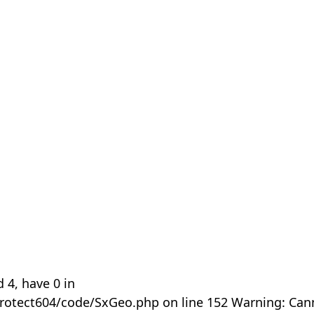
 4, have 0 in
rotect604/code/SxGeo.php on line 152 Warning: Can