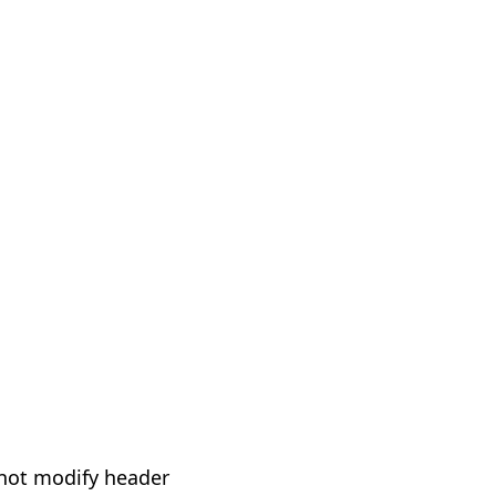
not modify header