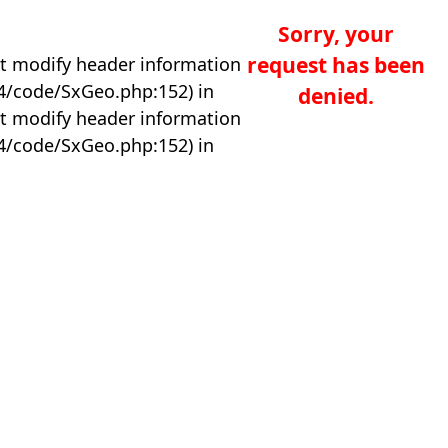
Sorry, your
request has been
t modify header information
04/code/SxGeo.php:152) in
denied.
t modify header information
04/code/SxGeo.php:152) in