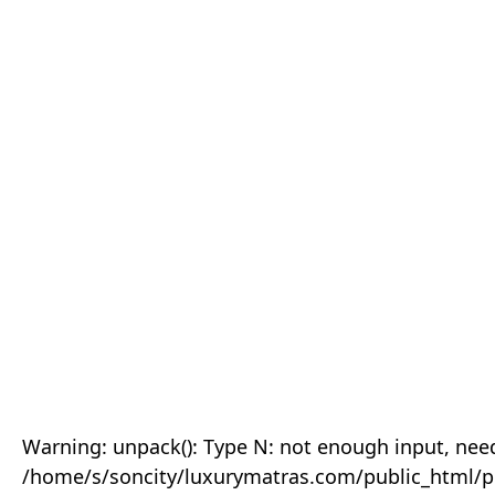
Warning: unpack(): Type N: not enough input, need
/home/s/soncity/luxurymatras.com/public_html/p