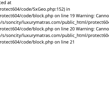
ted at
rotect604/code/SxGeo.php:152) in
otect604/code/block.php on line 19 Warning: Canno
me/s/soncity/luxurymatras.com/public_html/protect6
otect604/code/block.php on line 20 Warning: Canno
me/s/soncity/luxurymatras.com/public_html/protect6
otect604/code/block.php on line 21