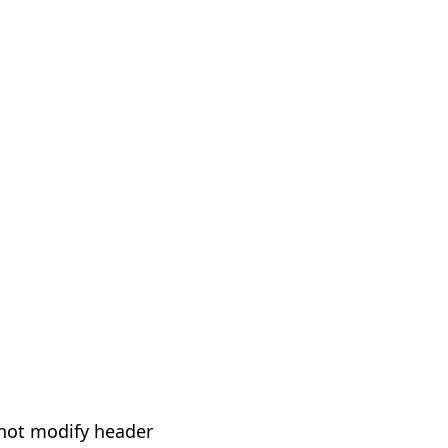
not modify header