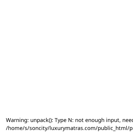
Warning: unpack(): Type N: not enough input, need
/home/s/soncity/luxurymatras.com/public_html/p