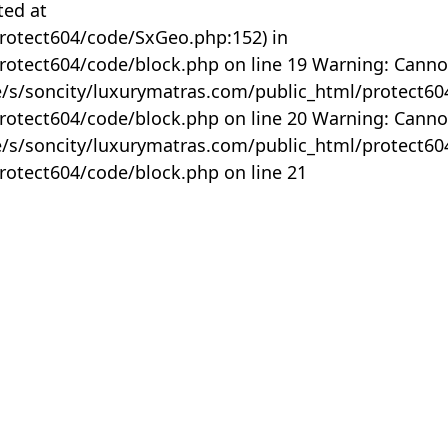
ted at
rotect604/code/SxGeo.php:152) in
otect604/code/block.php on line 19 Warning: Canno
me/s/soncity/luxurymatras.com/public_html/protect6
otect604/code/block.php on line 20 Warning: Canno
me/s/soncity/luxurymatras.com/public_html/protect6
otect604/code/block.php on line 21