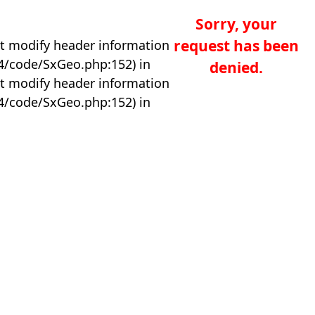
Sorry, your
request has been
t modify header information
04/code/SxGeo.php:152) in
denied.
t modify header information
04/code/SxGeo.php:152) in