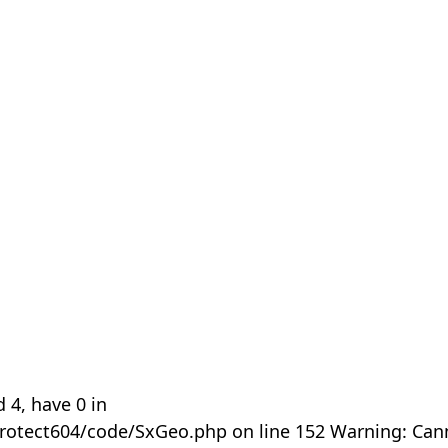
 4, have 0 in
rotect604/code/SxGeo.php on line 152 Warning: Can