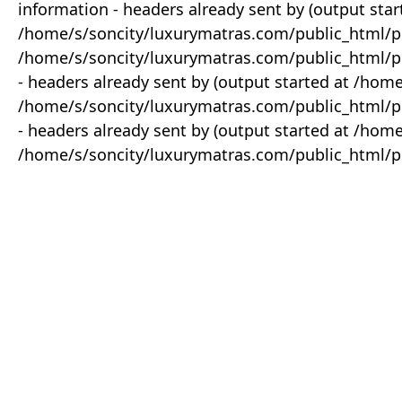
information - headers already sent by (output star
/home/s/soncity/luxurymatras.com/public_html/p
/home/s/soncity/luxurymatras.com/public_html/pr
- headers already sent by (output started at /ho
/home/s/soncity/luxurymatras.com/public_html/pr
- headers already sent by (output started at /ho
/home/s/soncity/luxurymatras.com/public_html/pr