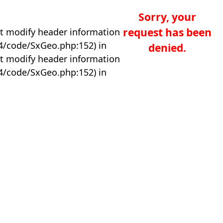
Sorry, your
request has been
t modify header information
04/code/SxGeo.php:152) in
denied.
t modify header information
04/code/SxGeo.php:152) in