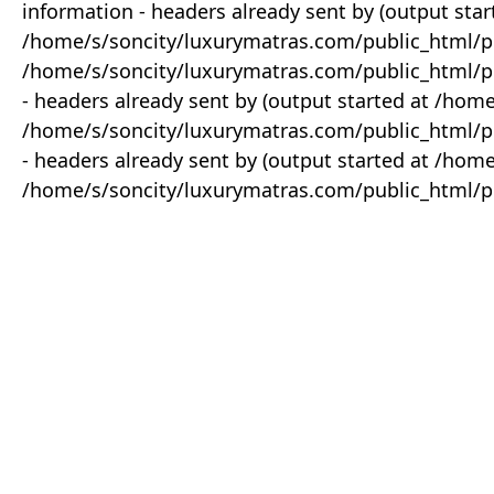
information - headers already sent by (output star
/home/s/soncity/luxurymatras.com/public_html/p
/home/s/soncity/luxurymatras.com/public_html/pr
- headers already sent by (output started at /ho
/home/s/soncity/luxurymatras.com/public_html/pr
- headers already sent by (output started at /ho
/home/s/soncity/luxurymatras.com/public_html/pr