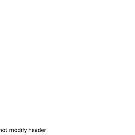
not modify header