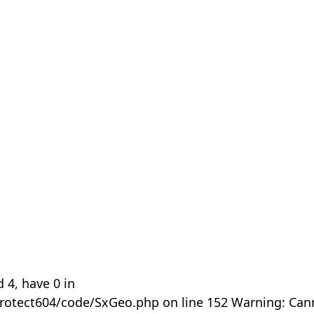
 4, have 0 in
rotect604/code/SxGeo.php on line 152 Warning: Can