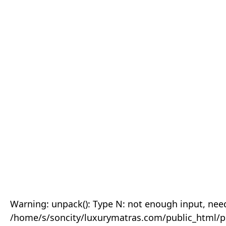
Warning: unpack(): Type N: not enough input, need
/home/s/soncity/luxurymatras.com/public_html/p