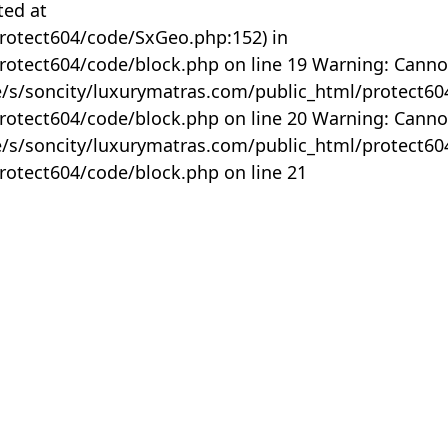
ted at
rotect604/code/SxGeo.php:152) in
otect604/code/block.php on line 19 Warning: Canno
me/s/soncity/luxurymatras.com/public_html/protect6
otect604/code/block.php on line 20 Warning: Canno
me/s/soncity/luxurymatras.com/public_html/protect6
otect604/code/block.php on line 21