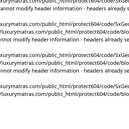
uxurymatras.com/public_html/protect604/code/SxGe
Cannot modify header information - headers already 
uxurymatras.com/public_html/protect604/code/SxGe
y/luxurymatras.com/public_html/protect604/code/bl
annot modify header information - headers already s
uxurymatras.com/public_html/protect604/code/SxGe
y/luxurymatras.com/public_html/protect604/code/bl
annot modify header information - headers already s
uxurymatras.com/public_html/protect604/code/SxGe
y/luxurymatras.com/public_html/protect604/code/bl