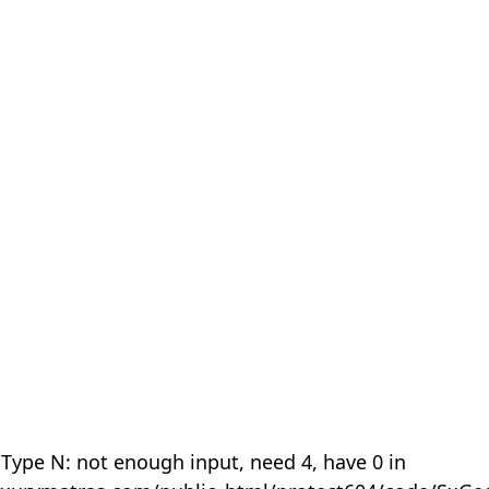
 Type N: not enough input, need 4, have 0 in