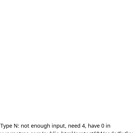
 Type N: not enough input, need 4, have 0 in