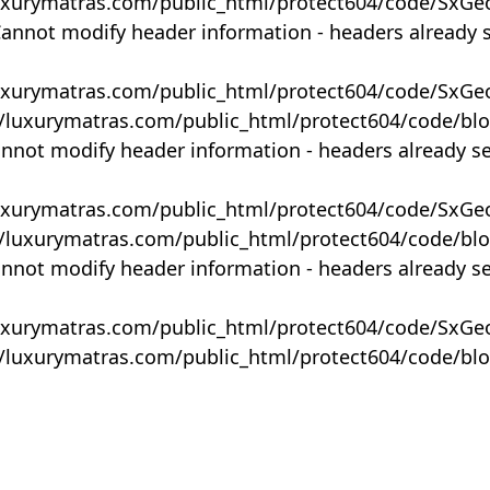
uxurymatras.com/public_html/protect604/code/SxGe
Cannot modify header information - headers already 
uxurymatras.com/public_html/protect604/code/SxGe
y/luxurymatras.com/public_html/protect604/code/bl
annot modify header information - headers already s
uxurymatras.com/public_html/protect604/code/SxGe
y/luxurymatras.com/public_html/protect604/code/bl
annot modify header information - headers already s
uxurymatras.com/public_html/protect604/code/SxGe
y/luxurymatras.com/public_html/protect604/code/bl