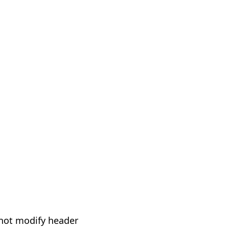
not modify header