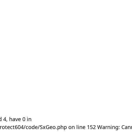
 4, have 0 in
rotect604/code/SxGeo.php on line 152 Warning: Can