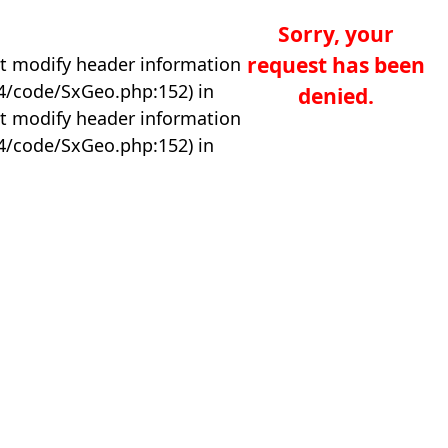
Sorry, your
request has been
t modify header information
04/code/SxGeo.php:152) in
denied.
t modify header information
04/code/SxGeo.php:152) in