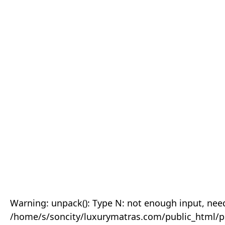
Warning: unpack(): Type N: not enough input, need
/home/s/soncity/luxurymatras.com/public_html/p