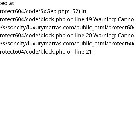
ted at
rotect604/code/SxGeo.php:152) in
otect604/code/block.php on line 19 Warning: Canno
me/s/soncity/luxurymatras.com/public_html/protect6
otect604/code/block.php on line 20 Warning: Canno
me/s/soncity/luxurymatras.com/public_html/protect6
otect604/code/block.php on line 21