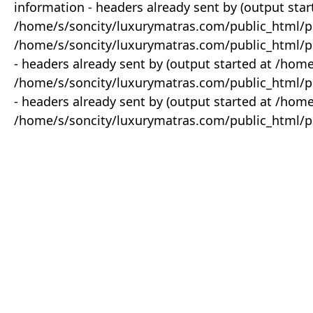
information - headers already sent by (output star
/home/s/soncity/luxurymatras.com/public_html/p
/home/s/soncity/luxurymatras.com/public_html/pr
- headers already sent by (output started at /ho
/home/s/soncity/luxurymatras.com/public_html/pr
- headers already sent by (output started at /ho
/home/s/soncity/luxurymatras.com/public_html/pr