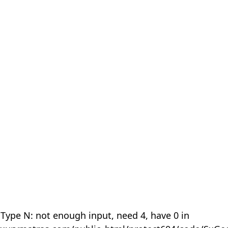
 Type N: not enough input, need 4, have 0 in