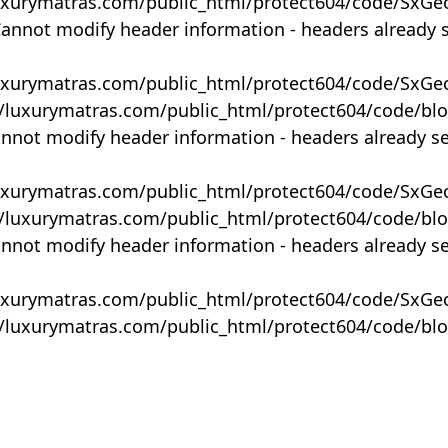
uxurymatras.com/public_html/protect604/code/SxGe
Cannot modify header information - headers already 
uxurymatras.com/public_html/protect604/code/SxGe
y/luxurymatras.com/public_html/protect604/code/bl
annot modify header information - headers already s
uxurymatras.com/public_html/protect604/code/SxGe
y/luxurymatras.com/public_html/protect604/code/bl
annot modify header information - headers already s
uxurymatras.com/public_html/protect604/code/SxGe
y/luxurymatras.com/public_html/protect604/code/bl