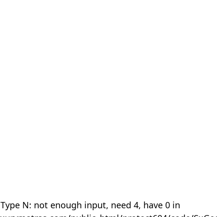
 Type N: not enough input, need 4, have 0 in