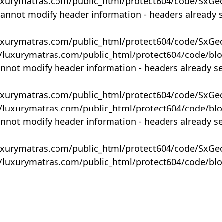
uxurymatras.com/public_html/protect604/code/SxGe
Cannot modify header information - headers already 
uxurymatras.com/public_html/protect604/code/SxGe
y/luxurymatras.com/public_html/protect604/code/bl
annot modify header information - headers already s
uxurymatras.com/public_html/protect604/code/SxGe
y/luxurymatras.com/public_html/protect604/code/bl
annot modify header information - headers already s
uxurymatras.com/public_html/protect604/code/SxGe
y/luxurymatras.com/public_html/protect604/code/bl