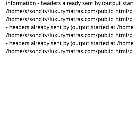
information - headers already sent by (output star
/home/s/soncity/luxurymatras.com/public_html/p
/home/s/soncity/luxurymatras.com/public_html/pr
- headers already sent by (output started at /ho
/home/s/soncity/luxurymatras.com/public_html/pr
- headers already sent by (output started at /ho
/home/s/soncity/luxurymatras.com/public_html/pr