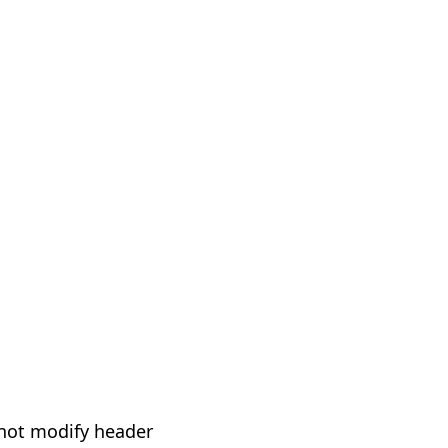
not modify header