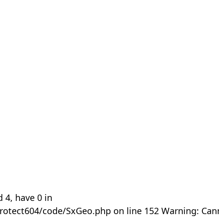
 4, have 0 in
rotect604/code/SxGeo.php on line 152 Warning: Can