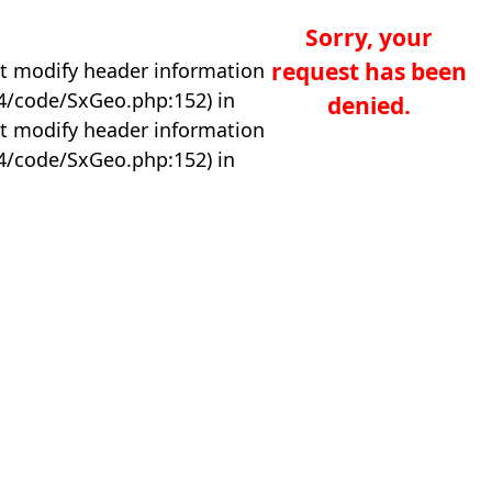
Sorry, your
request has been
t modify header information
04/code/SxGeo.php:152) in
denied.
t modify header information
04/code/SxGeo.php:152) in