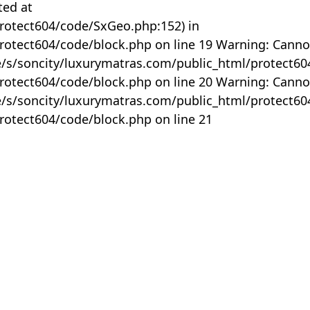
ted at
rotect604/code/SxGeo.php:152) in
otect604/code/block.php on line 19 Warning: Canno
me/s/soncity/luxurymatras.com/public_html/protect6
otect604/code/block.php on line 20 Warning: Canno
me/s/soncity/luxurymatras.com/public_html/protect6
otect604/code/block.php on line 21