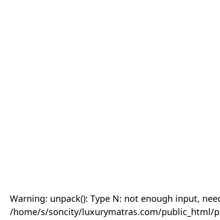
Warning: unpack(): Type N: not enough input, need
/home/s/soncity/luxurymatras.com/public_html/p