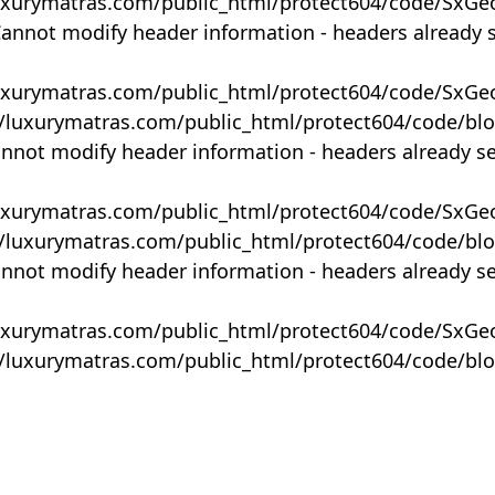
uxurymatras.com/public_html/protect604/code/SxGe
Cannot modify header information - headers already 
uxurymatras.com/public_html/protect604/code/SxGe
y/luxurymatras.com/public_html/protect604/code/bl
annot modify header information - headers already s
uxurymatras.com/public_html/protect604/code/SxGe
y/luxurymatras.com/public_html/protect604/code/bl
annot modify header information - headers already s
uxurymatras.com/public_html/protect604/code/SxGe
y/luxurymatras.com/public_html/protect604/code/bl