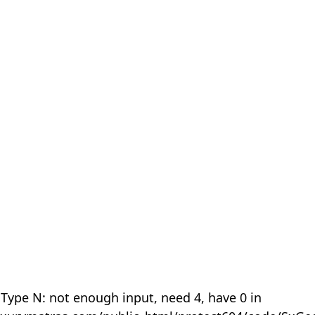
 Type N: not enough input, need 4, have 0 in