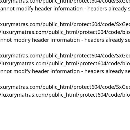
uxurymatras.com/public_html/protect604/code/SxGe
Cannot modify header information - headers already 
uxurymatras.com/public_html/protect604/code/SxGe
y/luxurymatras.com/public_html/protect604/code/bl
annot modify header information - headers already s
uxurymatras.com/public_html/protect604/code/SxGe
y/luxurymatras.com/public_html/protect604/code/bl
annot modify header information - headers already s
uxurymatras.com/public_html/protect604/code/SxGe
y/luxurymatras.com/public_html/protect604/code/bl