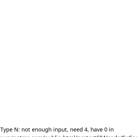
 Type N: not enough input, need 4, have 0 in