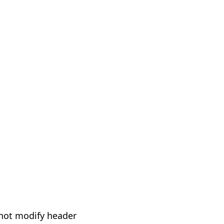
not modify header