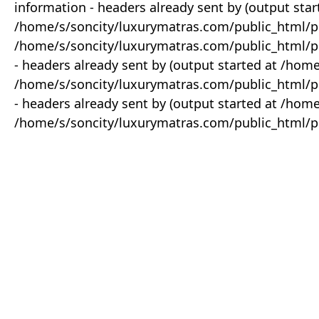
information - headers already sent by (output star
/home/s/soncity/luxurymatras.com/public_html/p
/home/s/soncity/luxurymatras.com/public_html/pr
- headers already sent by (output started at /ho
/home/s/soncity/luxurymatras.com/public_html/pr
- headers already sent by (output started at /ho
/home/s/soncity/luxurymatras.com/public_html/pr