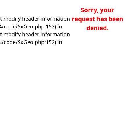
Sorry, your
request has been
t modify header information
04/code/SxGeo.php:152) in
denied.
t modify header information
04/code/SxGeo.php:152) in