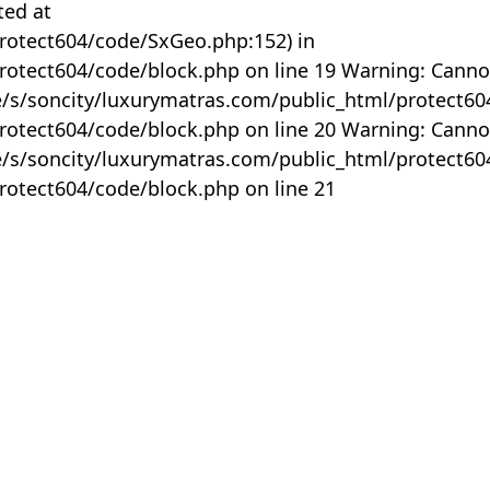
ted at
rotect604/code/SxGeo.php:152) in
otect604/code/block.php on line 19 Warning: Canno
me/s/soncity/luxurymatras.com/public_html/protect6
otect604/code/block.php on line 20 Warning: Canno
me/s/soncity/luxurymatras.com/public_html/protect6
otect604/code/block.php on line 21