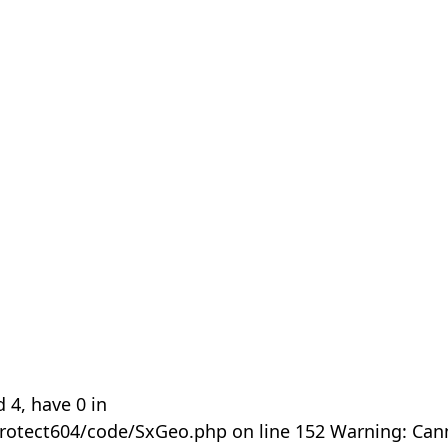
 4, have 0 in
rotect604/code/SxGeo.php on line 152 Warning: Can