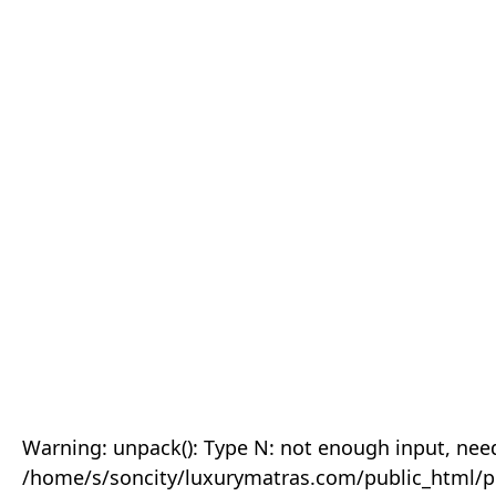
Warning: unpack(): Type N: not enough input, need
/home/s/soncity/luxurymatras.com/public_html/p