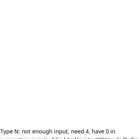
 Type N: not enough input, need 4, have 0 in