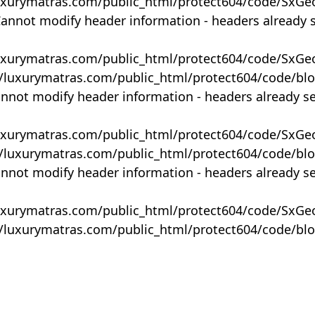
uxurymatras.com/public_html/protect604/code/SxGe
Cannot modify header information - headers already 
uxurymatras.com/public_html/protect604/code/SxGe
y/luxurymatras.com/public_html/protect604/code/bl
annot modify header information - headers already s
uxurymatras.com/public_html/protect604/code/SxGe
y/luxurymatras.com/public_html/protect604/code/bl
annot modify header information - headers already s
uxurymatras.com/public_html/protect604/code/SxGe
y/luxurymatras.com/public_html/protect604/code/bl