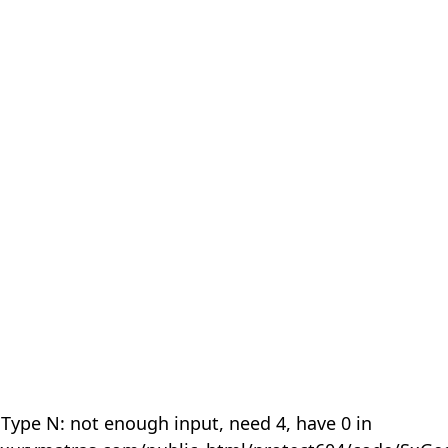
 Type N: not enough input, need 4, have 0 in