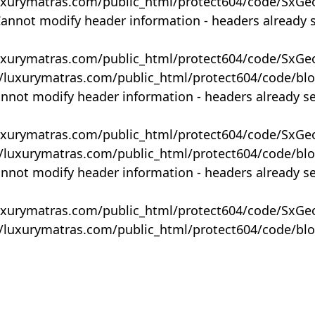
uxurymatras.com/public_html/protect604/code/SxGe
Cannot modify header information - headers already 
uxurymatras.com/public_html/protect604/code/SxGe
y/luxurymatras.com/public_html/protect604/code/bl
annot modify header information - headers already s
uxurymatras.com/public_html/protect604/code/SxGe
y/luxurymatras.com/public_html/protect604/code/bl
annot modify header information - headers already s
uxurymatras.com/public_html/protect604/code/SxGe
y/luxurymatras.com/public_html/protect604/code/bl