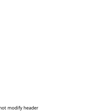
not modify header