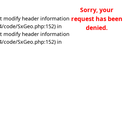
Sorry, your
request has been
t modify header information
04/code/SxGeo.php:152) in
denied.
t modify header information
04/code/SxGeo.php:152) in