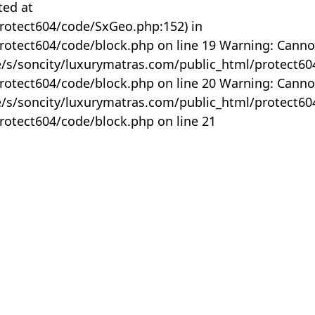
ted at
rotect604/code/SxGeo.php:152) in
otect604/code/block.php on line 19 Warning: Canno
me/s/soncity/luxurymatras.com/public_html/protect6
otect604/code/block.php on line 20 Warning: Canno
me/s/soncity/luxurymatras.com/public_html/protect6
otect604/code/block.php on line 21