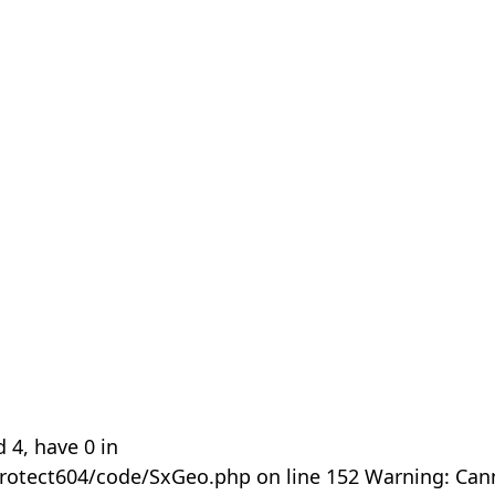
 4, have 0 in
rotect604/code/SxGeo.php on line 152 Warning: Can