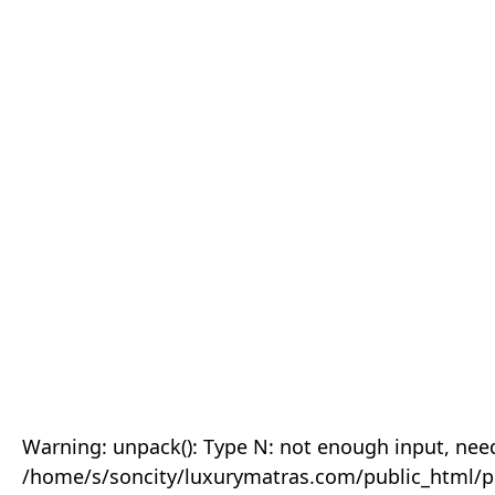
Warning: unpack(): Type N: not enough input, need
/home/s/soncity/luxurymatras.com/public_html/p