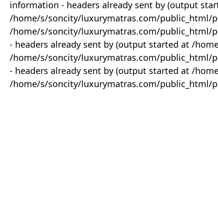
information - headers already sent by (output star
/home/s/soncity/luxurymatras.com/public_html/p
/home/s/soncity/luxurymatras.com/public_html/pr
- headers already sent by (output started at /ho
/home/s/soncity/luxurymatras.com/public_html/pr
- headers already sent by (output started at /ho
/home/s/soncity/luxurymatras.com/public_html/pr