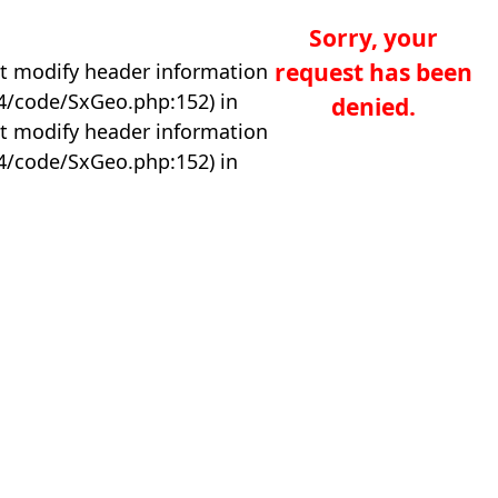
Sorry, your
request has been
t modify header information
04/code/SxGeo.php:152) in
denied.
t modify header information
04/code/SxGeo.php:152) in