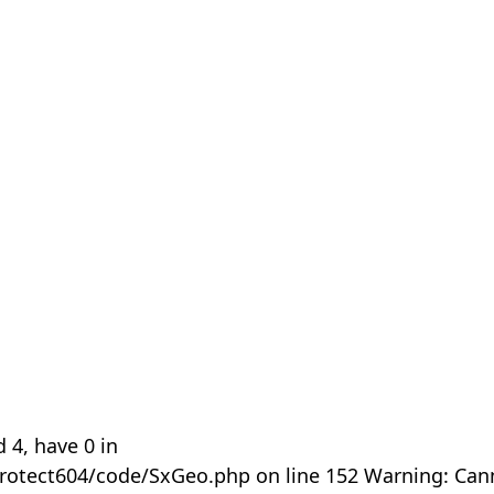
 4, have 0 in
rotect604/code/SxGeo.php on line 152 Warning: Can