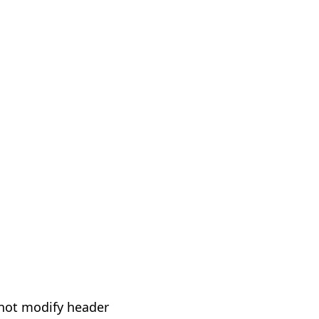
not modify header