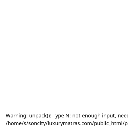
Warning: unpack(): Type N: not enough input, need
/home/s/soncity/luxurymatras.com/public_html/p