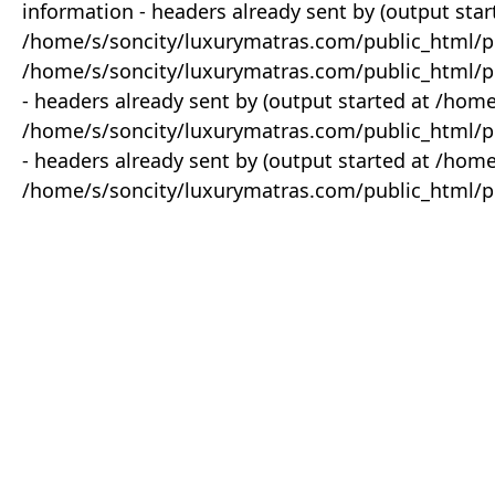
information - headers already sent by (output star
/home/s/soncity/luxurymatras.com/public_html/p
/home/s/soncity/luxurymatras.com/public_html/pr
- headers already sent by (output started at /ho
/home/s/soncity/luxurymatras.com/public_html/pr
- headers already sent by (output started at /ho
/home/s/soncity/luxurymatras.com/public_html/pr