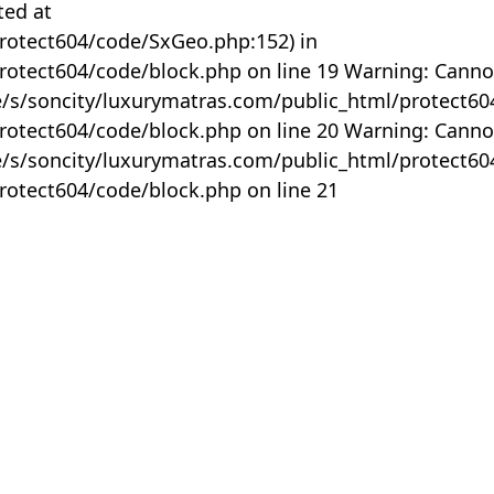
ted at
rotect604/code/SxGeo.php:152) in
otect604/code/block.php on line 19 Warning: Canno
me/s/soncity/luxurymatras.com/public_html/protect6
otect604/code/block.php on line 20 Warning: Canno
me/s/soncity/luxurymatras.com/public_html/protect6
otect604/code/block.php on line 21