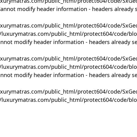
uxurymatras.com/public_html/protect604/code/SxGe
Cannot modify header information - headers already 
uxurymatras.com/public_html/protect604/code/SxGe
y/luxurymatras.com/public_html/protect604/code/bl
annot modify header information - headers already s
uxurymatras.com/public_html/protect604/code/SxGe
y/luxurymatras.com/public_html/protect604/code/bl
annot modify header information - headers already s
uxurymatras.com/public_html/protect604/code/SxGe
y/luxurymatras.com/public_html/protect604/code/bl