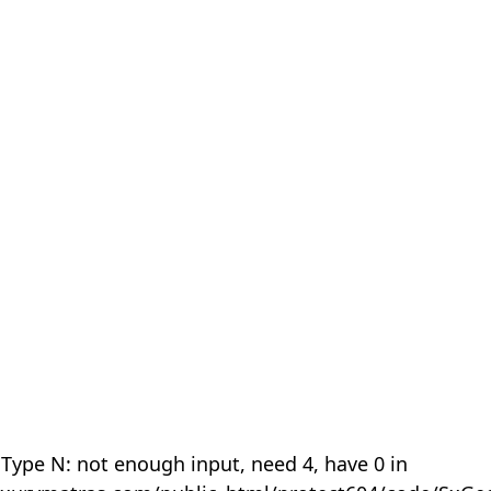
 Type N: not enough input, need 4, have 0 in