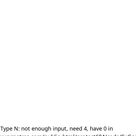
 Type N: not enough input, need 4, have 0 in