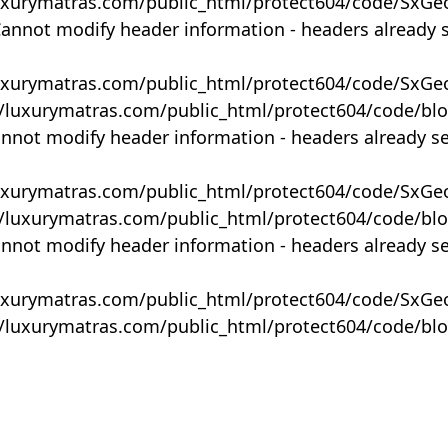
uxurymatras.com/public_html/protect604/code/SxGe
Cannot modify header information - headers already 
uxurymatras.com/public_html/protect604/code/SxGe
y/luxurymatras.com/public_html/protect604/code/bl
annot modify header information - headers already s
uxurymatras.com/public_html/protect604/code/SxGe
y/luxurymatras.com/public_html/protect604/code/bl
annot modify header information - headers already s
uxurymatras.com/public_html/protect604/code/SxGe
y/luxurymatras.com/public_html/protect604/code/bl