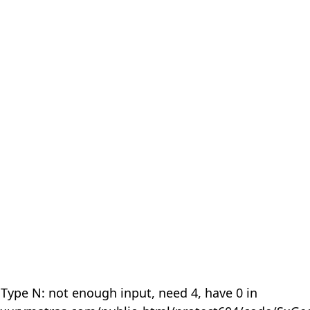
 Type N: not enough input, need 4, have 0 in