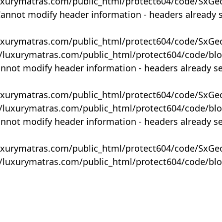
uxurymatras.com/public_html/protect604/code/SxGe
Cannot modify header information - headers already 
uxurymatras.com/public_html/protect604/code/SxGe
y/luxurymatras.com/public_html/protect604/code/bl
annot modify header information - headers already s
uxurymatras.com/public_html/protect604/code/SxGe
y/luxurymatras.com/public_html/protect604/code/bl
annot modify header information - headers already s
uxurymatras.com/public_html/protect604/code/SxGe
y/luxurymatras.com/public_html/protect604/code/bl