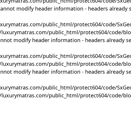
uxurymatras.com/public_html/protect604/code/SxGe
Cannot modify header information - headers already 
uxurymatras.com/public_html/protect604/code/SxGe
y/luxurymatras.com/public_html/protect604/code/bl
annot modify header information - headers already s
uxurymatras.com/public_html/protect604/code/SxGe
y/luxurymatras.com/public_html/protect604/code/bl
annot modify header information - headers already s
uxurymatras.com/public_html/protect604/code/SxGe
y/luxurymatras.com/public_html/protect604/code/bl