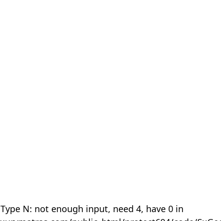
 Type N: not enough input, need 4, have 0 in