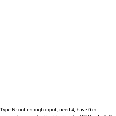
 Type N: not enough input, need 4, have 0 in