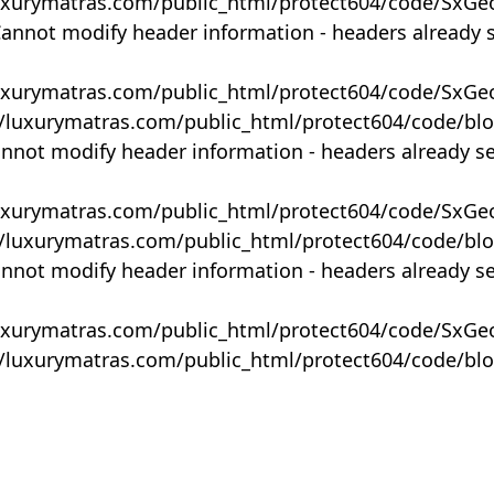
uxurymatras.com/public_html/protect604/code/SxGe
Cannot modify header information - headers already 
uxurymatras.com/public_html/protect604/code/SxGe
y/luxurymatras.com/public_html/protect604/code/bl
annot modify header information - headers already s
uxurymatras.com/public_html/protect604/code/SxGe
y/luxurymatras.com/public_html/protect604/code/bl
annot modify header information - headers already s
uxurymatras.com/public_html/protect604/code/SxGe
y/luxurymatras.com/public_html/protect604/code/bl