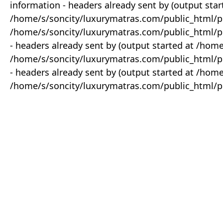
information - headers already sent by (output star
/home/s/soncity/luxurymatras.com/public_html/p
/home/s/soncity/luxurymatras.com/public_html/pr
- headers already sent by (output started at /ho
/home/s/soncity/luxurymatras.com/public_html/pr
- headers already sent by (output started at /ho
/home/s/soncity/luxurymatras.com/public_html/pr