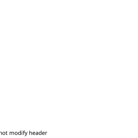
not modify header