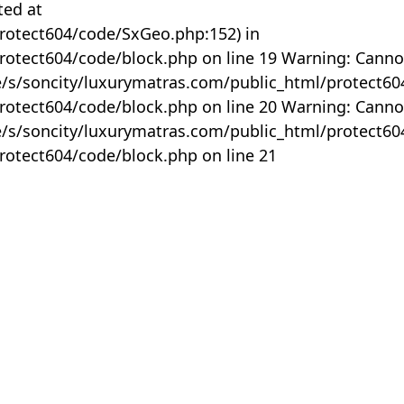
ted at
rotect604/code/SxGeo.php:152) in
otect604/code/block.php on line 19 Warning: Canno
me/s/soncity/luxurymatras.com/public_html/protect6
otect604/code/block.php on line 20 Warning: Canno
me/s/soncity/luxurymatras.com/public_html/protect6
otect604/code/block.php on line 21