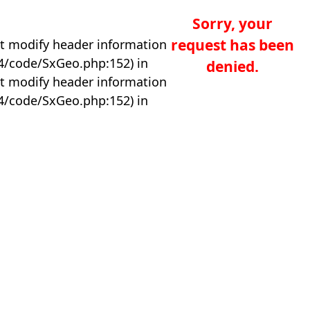
Sorry, your
request has been
t modify header information
04/code/SxGeo.php:152) in
denied.
t modify header information
04/code/SxGeo.php:152) in