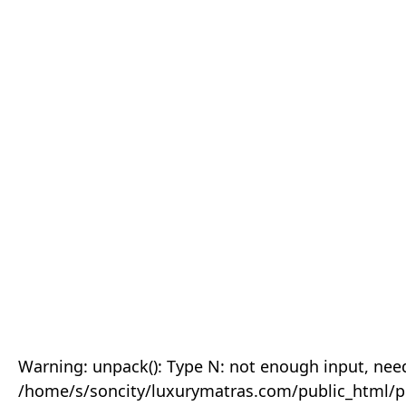
Warning: unpack(): Type N: not enough input, need
/home/s/soncity/luxurymatras.com/public_html/p