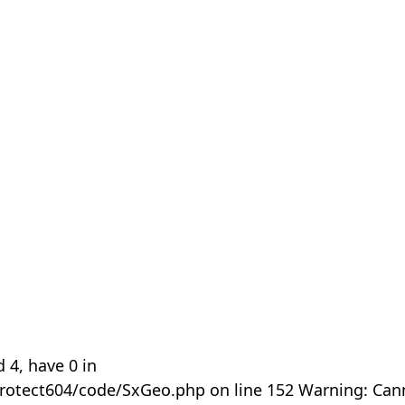
 4, have 0 in
rotect604/code/SxGeo.php on line 152 Warning: Can