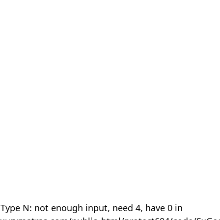
 Type N: not enough input, need 4, have 0 in