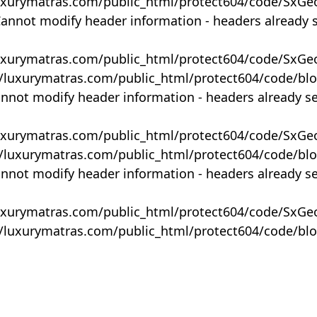
uxurymatras.com/public_html/protect604/code/SxGe
Cannot modify header information - headers already 
uxurymatras.com/public_html/protect604/code/SxGe
y/luxurymatras.com/public_html/protect604/code/bl
annot modify header information - headers already s
uxurymatras.com/public_html/protect604/code/SxGe
y/luxurymatras.com/public_html/protect604/code/bl
annot modify header information - headers already s
uxurymatras.com/public_html/protect604/code/SxGe
y/luxurymatras.com/public_html/protect604/code/bl