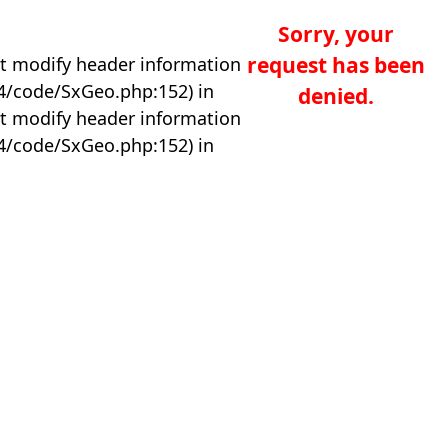
Sorry, your
request has been
t modify header information
04/code/SxGeo.php:152) in
denied.
t modify header information
04/code/SxGeo.php:152) in