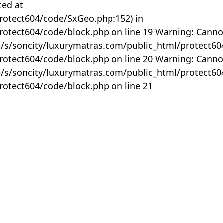
ted at
rotect604/code/SxGeo.php:152) in
otect604/code/block.php on line 19 Warning: Canno
me/s/soncity/luxurymatras.com/public_html/protect6
otect604/code/block.php on line 20 Warning: Canno
me/s/soncity/luxurymatras.com/public_html/protect6
otect604/code/block.php on line 21