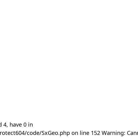
 4, have 0 in
rotect604/code/SxGeo.php on line 152 Warning: Can