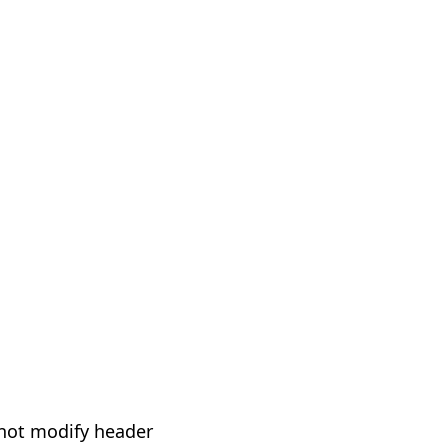
not modify header