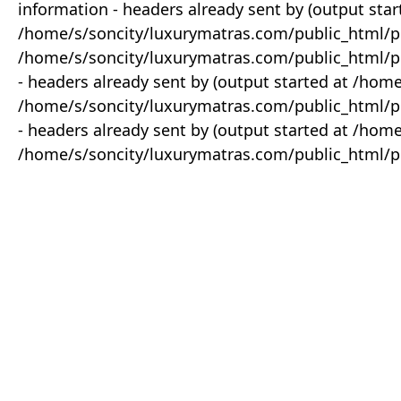
information - headers already sent by (output star
/home/s/soncity/luxurymatras.com/public_html/p
/home/s/soncity/luxurymatras.com/public_html/pr
- headers already sent by (output started at /ho
/home/s/soncity/luxurymatras.com/public_html/pr
- headers already sent by (output started at /ho
/home/s/soncity/luxurymatras.com/public_html/pr