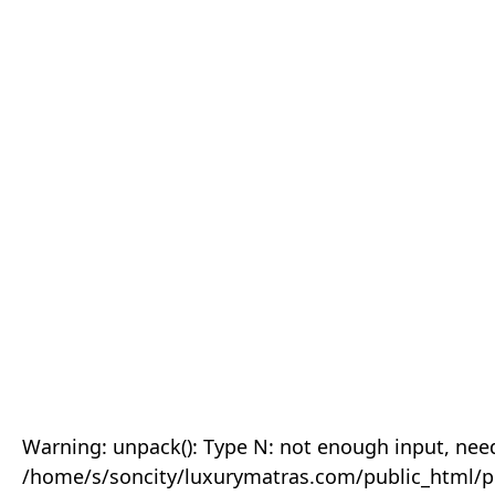
Warning: unpack(): Type N: not enough input, need
/home/s/soncity/luxurymatras.com/public_html/p