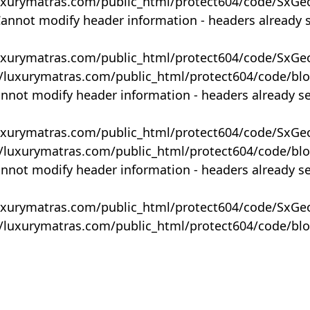
uxurymatras.com/public_html/protect604/code/SxGe
Cannot modify header information - headers already 
uxurymatras.com/public_html/protect604/code/SxGe
y/luxurymatras.com/public_html/protect604/code/bl
annot modify header information - headers already s
uxurymatras.com/public_html/protect604/code/SxGe
y/luxurymatras.com/public_html/protect604/code/bl
annot modify header information - headers already s
uxurymatras.com/public_html/protect604/code/SxGe
y/luxurymatras.com/public_html/protect604/code/bl