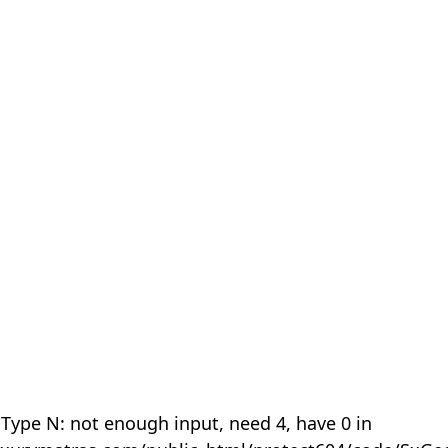
 Type N: not enough input, need 4, have 0 in