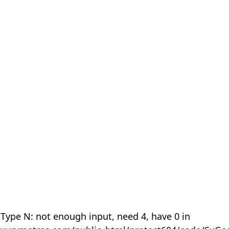
 Type N: not enough input, need 4, have 0 in