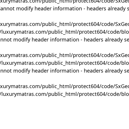
uxurymatras.com/public_html/protect604/code/SxGe
Cannot modify header information - headers already 
uxurymatras.com/public_html/protect604/code/SxGe
y/luxurymatras.com/public_html/protect604/code/bl
annot modify header information - headers already s
uxurymatras.com/public_html/protect604/code/SxGe
y/luxurymatras.com/public_html/protect604/code/bl
annot modify header information - headers already s
uxurymatras.com/public_html/protect604/code/SxGe
y/luxurymatras.com/public_html/protect604/code/bl