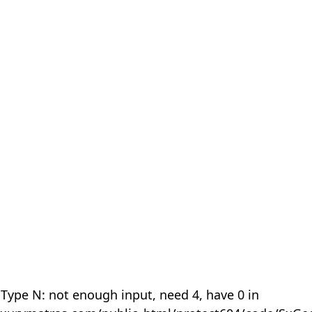
 Type N: not enough input, need 4, have 0 in