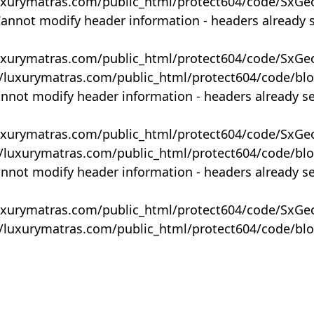
uxurymatras.com/public_html/protect604/code/SxGe
Cannot modify header information - headers already 
uxurymatras.com/public_html/protect604/code/SxGe
y/luxurymatras.com/public_html/protect604/code/bl
annot modify header information - headers already s
uxurymatras.com/public_html/protect604/code/SxGe
y/luxurymatras.com/public_html/protect604/code/bl
annot modify header information - headers already s
uxurymatras.com/public_html/protect604/code/SxGe
y/luxurymatras.com/public_html/protect604/code/bl