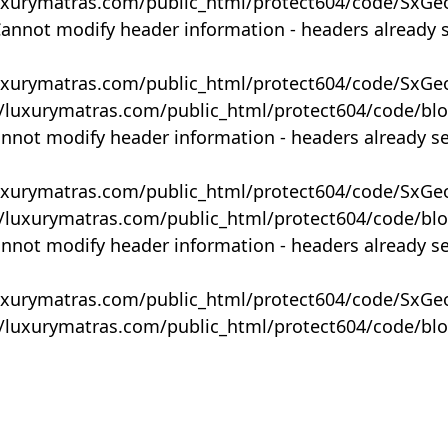
uxurymatras.com/public_html/protect604/code/SxGe
Cannot modify header information - headers already 
uxurymatras.com/public_html/protect604/code/SxGe
y/luxurymatras.com/public_html/protect604/code/bl
annot modify header information - headers already s
uxurymatras.com/public_html/protect604/code/SxGe
y/luxurymatras.com/public_html/protect604/code/bl
annot modify header information - headers already s
uxurymatras.com/public_html/protect604/code/SxGe
y/luxurymatras.com/public_html/protect604/code/bl