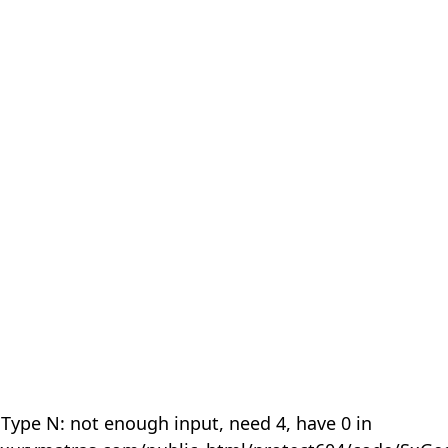
 Type N: not enough input, need 4, have 0 in