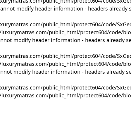
uxurymatras.com/public_html/protect604/code/SxGe
Cannot modify header information - headers already 
uxurymatras.com/public_html/protect604/code/SxGe
y/luxurymatras.com/public_html/protect604/code/bl
annot modify header information - headers already s
uxurymatras.com/public_html/protect604/code/SxGe
y/luxurymatras.com/public_html/protect604/code/bl
annot modify header information - headers already s
uxurymatras.com/public_html/protect604/code/SxGe
y/luxurymatras.com/public_html/protect604/code/bl