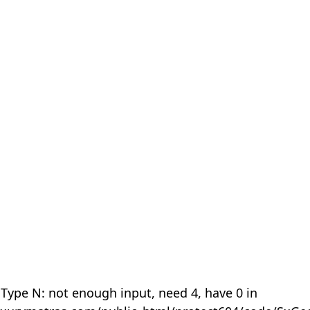
 Type N: not enough input, need 4, have 0 in