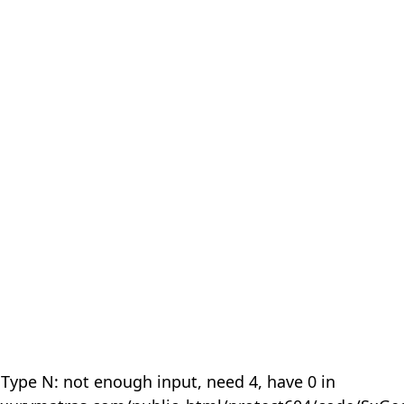
 Type N: not enough input, need 4, have 0 in