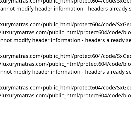
uxurymatras.com/public_html/protect604/code/SxGe
Cannot modify header information - headers already 
uxurymatras.com/public_html/protect604/code/SxGe
y/luxurymatras.com/public_html/protect604/code/bl
annot modify header information - headers already s
uxurymatras.com/public_html/protect604/code/SxGe
y/luxurymatras.com/public_html/protect604/code/bl
annot modify header information - headers already s
uxurymatras.com/public_html/protect604/code/SxGe
y/luxurymatras.com/public_html/protect604/code/bl