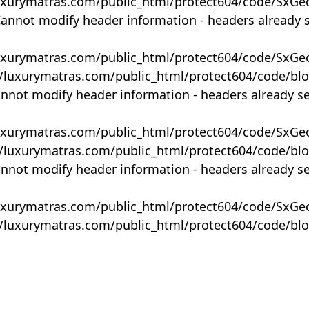
uxurymatras.com/public_html/protect604/code/SxGe
Cannot modify header information - headers already 
uxurymatras.com/public_html/protect604/code/SxGe
y/luxurymatras.com/public_html/protect604/code/bl
annot modify header information - headers already s
uxurymatras.com/public_html/protect604/code/SxGe
y/luxurymatras.com/public_html/protect604/code/bl
annot modify header information - headers already s
uxurymatras.com/public_html/protect604/code/SxGe
y/luxurymatras.com/public_html/protect604/code/bl