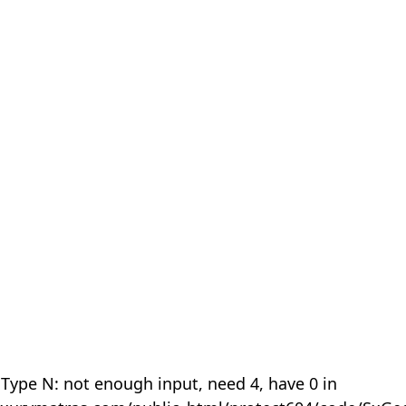
 Type N: not enough input, need 4, have 0 in