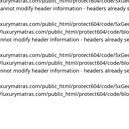
uxurymatras.com/public_html/protect604/code/SxGe
Cannot modify header information - headers already 
uxurymatras.com/public_html/protect604/code/SxGe
y/luxurymatras.com/public_html/protect604/code/bl
annot modify header information - headers already s
uxurymatras.com/public_html/protect604/code/SxGe
y/luxurymatras.com/public_html/protect604/code/bl
annot modify header information - headers already s
uxurymatras.com/public_html/protect604/code/SxGe
y/luxurymatras.com/public_html/protect604/code/bl