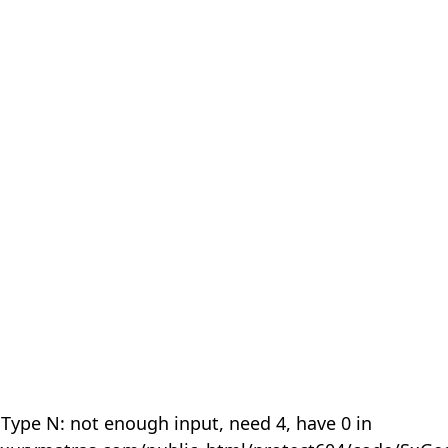
 Type N: not enough input, need 4, have 0 in