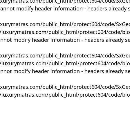
uxurymatras.com/public_html/protect604/code/SxGe
Cannot modify header information - headers already 
uxurymatras.com/public_html/protect604/code/SxGe
y/luxurymatras.com/public_html/protect604/code/bl
annot modify header information - headers already s
uxurymatras.com/public_html/protect604/code/SxGe
y/luxurymatras.com/public_html/protect604/code/bl
annot modify header information - headers already s
uxurymatras.com/public_html/protect604/code/SxGe
y/luxurymatras.com/public_html/protect604/code/bl