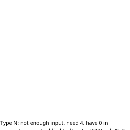
 Type N: not enough input, need 4, have 0 in