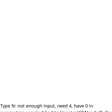
 Type N: not enough input, need 4, have 0 in