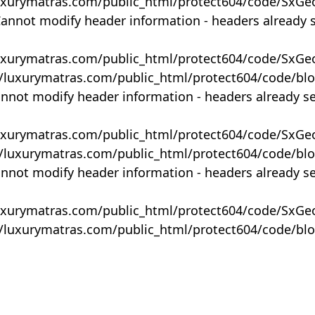
uxurymatras.com/public_html/protect604/code/SxGe
Cannot modify header information - headers already 
uxurymatras.com/public_html/protect604/code/SxGe
y/luxurymatras.com/public_html/protect604/code/bl
annot modify header information - headers already s
uxurymatras.com/public_html/protect604/code/SxGe
y/luxurymatras.com/public_html/protect604/code/bl
annot modify header information - headers already s
uxurymatras.com/public_html/protect604/code/SxGe
y/luxurymatras.com/public_html/protect604/code/bl