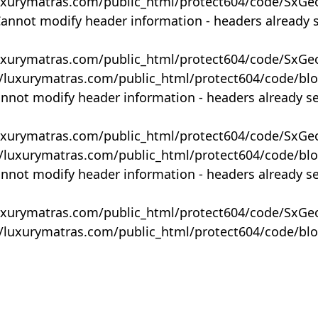
uxurymatras.com/public_html/protect604/code/SxGe
Cannot modify header information - headers already 
uxurymatras.com/public_html/protect604/code/SxGe
y/luxurymatras.com/public_html/protect604/code/bl
annot modify header information - headers already s
uxurymatras.com/public_html/protect604/code/SxGe
y/luxurymatras.com/public_html/protect604/code/bl
annot modify header information - headers already s
uxurymatras.com/public_html/protect604/code/SxGe
y/luxurymatras.com/public_html/protect604/code/bl