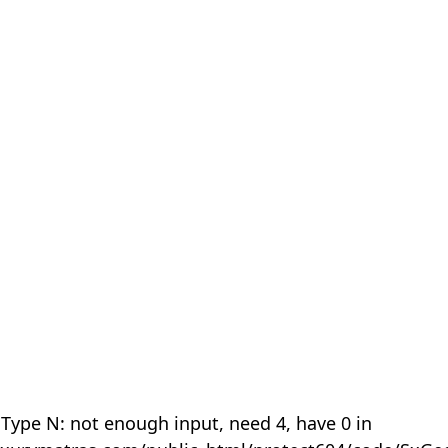
 Type N: not enough input, need 4, have 0 in