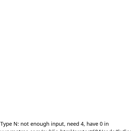
 Type N: not enough input, need 4, have 0 in