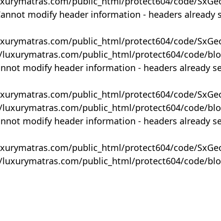
uxurymatras.com/public_html/protect604/code/SxGe
Cannot modify header information - headers already 
uxurymatras.com/public_html/protect604/code/SxGe
y/luxurymatras.com/public_html/protect604/code/bl
annot modify header information - headers already s
uxurymatras.com/public_html/protect604/code/SxGe
y/luxurymatras.com/public_html/protect604/code/bl
annot modify header information - headers already s
uxurymatras.com/public_html/protect604/code/SxGe
y/luxurymatras.com/public_html/protect604/code/bl