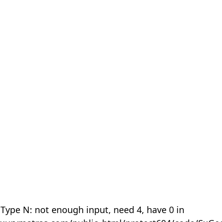
 Type N: not enough input, need 4, have 0 in