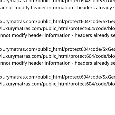
uxurymatras.com/public_html/protect604/code/SxGe
Cannot modify header information - headers already 
uxurymatras.com/public_html/protect604/code/SxGe
y/luxurymatras.com/public_html/protect604/code/bl
annot modify header information - headers already s
uxurymatras.com/public_html/protect604/code/SxGe
y/luxurymatras.com/public_html/protect604/code/bl
annot modify header information - headers already s
uxurymatras.com/public_html/protect604/code/SxGe
y/luxurymatras.com/public_html/protect604/code/bl