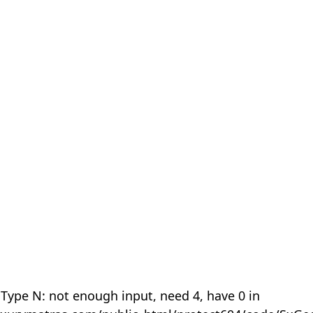
 Type N: not enough input, need 4, have 0 in