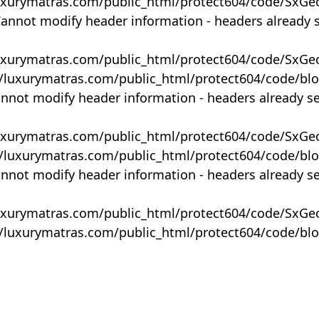
uxurymatras.com/public_html/protect604/code/SxGe
Cannot modify header information - headers already 
uxurymatras.com/public_html/protect604/code/SxGe
y/luxurymatras.com/public_html/protect604/code/bl
annot modify header information - headers already s
uxurymatras.com/public_html/protect604/code/SxGe
y/luxurymatras.com/public_html/protect604/code/bl
annot modify header information - headers already s
uxurymatras.com/public_html/protect604/code/SxGe
y/luxurymatras.com/public_html/protect604/code/bl