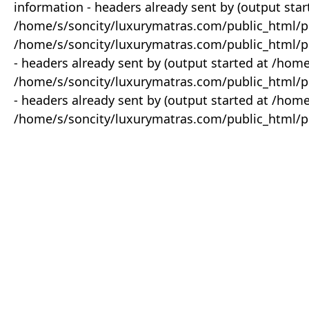
information - headers already sent by (output star
/home/s/soncity/luxurymatras.com/public_html/p
/home/s/soncity/luxurymatras.com/public_html/pr
- headers already sent by (output started at /ho
/home/s/soncity/luxurymatras.com/public_html/pr
- headers already sent by (output started at /ho
/home/s/soncity/luxurymatras.com/public_html/pr