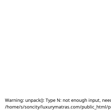
Warning: unpack(): Type N: not enough input, need
/home/s/soncity/luxurymatras.com/public_html/p