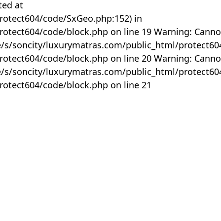
ted at
rotect604/code/SxGeo.php:152) in
otect604/code/block.php on line 19 Warning: Canno
me/s/soncity/luxurymatras.com/public_html/protect6
otect604/code/block.php on line 20 Warning: Canno
me/s/soncity/luxurymatras.com/public_html/protect6
otect604/code/block.php on line 21