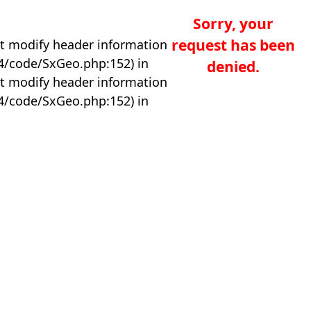
Sorry, your
request has been
t modify header information
04/code/SxGeo.php:152) in
denied.
t modify header information
04/code/SxGeo.php:152) in