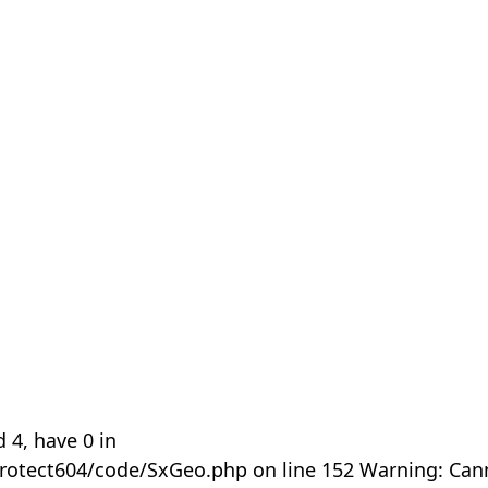
 4, have 0 in
rotect604/code/SxGeo.php on line 152 Warning: Can