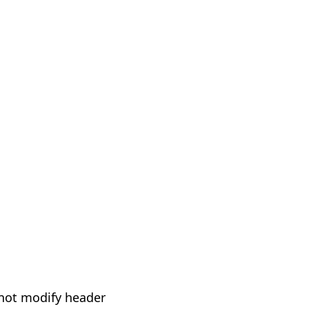
not modify header