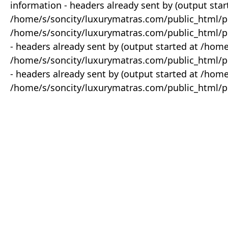
information - headers already sent by (output star
/home/s/soncity/luxurymatras.com/public_html/p
/home/s/soncity/luxurymatras.com/public_html/pr
- headers already sent by (output started at /ho
/home/s/soncity/luxurymatras.com/public_html/pr
- headers already sent by (output started at /ho
/home/s/soncity/luxurymatras.com/public_html/pr