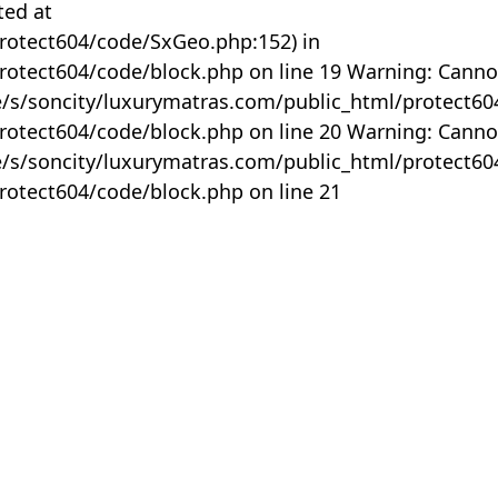
ted at
rotect604/code/SxGeo.php:152) in
otect604/code/block.php on line 19 Warning: Canno
me/s/soncity/luxurymatras.com/public_html/protect6
otect604/code/block.php on line 20 Warning: Canno
me/s/soncity/luxurymatras.com/public_html/protect6
otect604/code/block.php on line 21