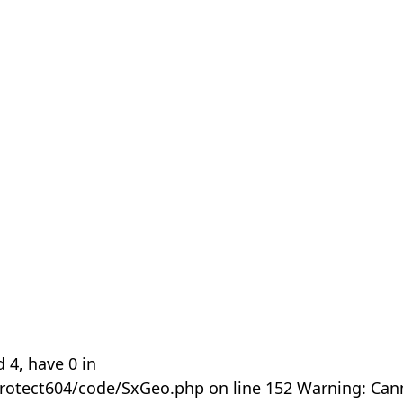
 4, have 0 in
rotect604/code/SxGeo.php on line 152 Warning: Can