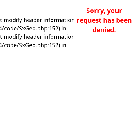
Sorry, your
request has been
t modify header information
04/code/SxGeo.php:152) in
denied.
t modify header information
04/code/SxGeo.php:152) in