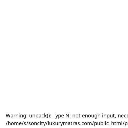
Warning: unpack(): Type N: not enough input, need
/home/s/soncity/luxurymatras.com/public_html/p