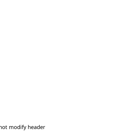
not modify header