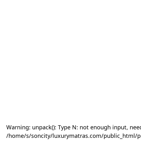
Warning: unpack(): Type N: not enough input, need
/home/s/soncity/luxurymatras.com/public_html/p