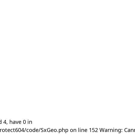
 4, have 0 in
rotect604/code/SxGeo.php on line 152 Warning: Can