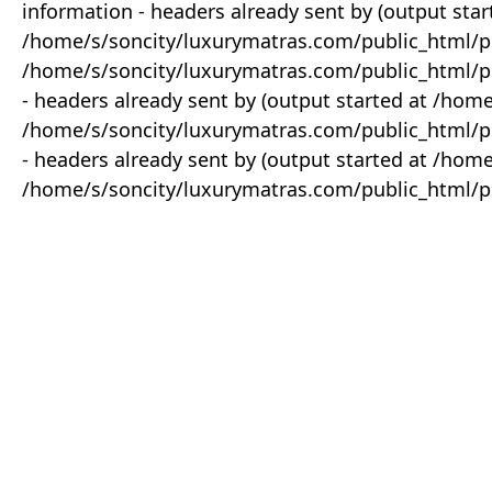
information - headers already sent by (output star
/home/s/soncity/luxurymatras.com/public_html/p
/home/s/soncity/luxurymatras.com/public_html/pr
- headers already sent by (output started at /ho
/home/s/soncity/luxurymatras.com/public_html/pr
- headers already sent by (output started at /ho
/home/s/soncity/luxurymatras.com/public_html/pr