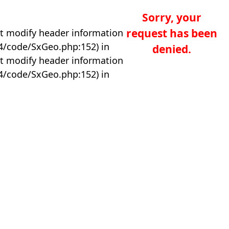
Sorry, your
request has been
t modify header information
04/code/SxGeo.php:152) in
denied.
t modify header information
04/code/SxGeo.php:152) in