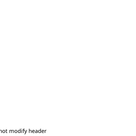
not modify header