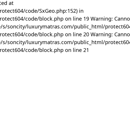
ted at
rotect604/code/SxGeo.php:152) in
otect604/code/block.php on line 19 Warning: Canno
me/s/soncity/luxurymatras.com/public_html/protect6
otect604/code/block.php on line 20 Warning: Canno
me/s/soncity/luxurymatras.com/public_html/protect6
otect604/code/block.php on line 21