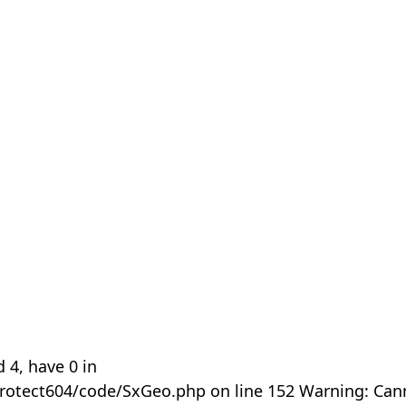
 4, have 0 in
rotect604/code/SxGeo.php on line 152 Warning: Can