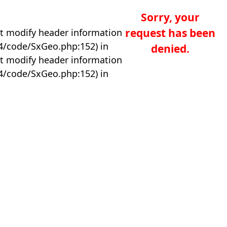
Sorry, your
request has been
t modify header information
04/code/SxGeo.php:152) in
denied.
t modify header information
04/code/SxGeo.php:152) in