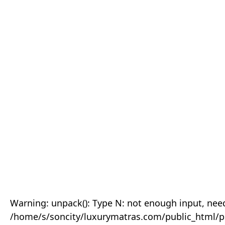
Warning: unpack(): Type N: not enough input, need
/home/s/soncity/luxurymatras.com/public_html/p