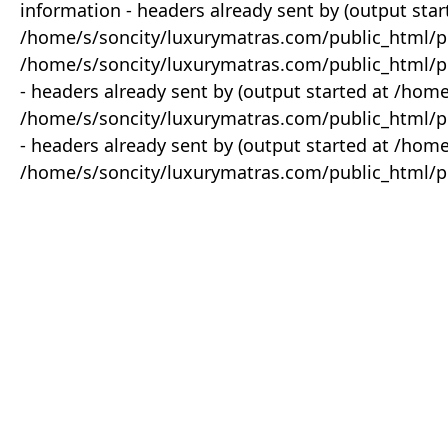
information - headers already sent by (output star
/home/s/soncity/luxurymatras.com/public_html/p
/home/s/soncity/luxurymatras.com/public_html/pr
- headers already sent by (output started at /ho
/home/s/soncity/luxurymatras.com/public_html/pr
- headers already sent by (output started at /ho
/home/s/soncity/luxurymatras.com/public_html/pr