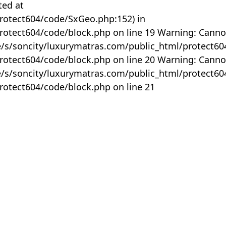
ted at
rotect604/code/SxGeo.php:152) in
otect604/code/block.php on line 19 Warning: Canno
me/s/soncity/luxurymatras.com/public_html/protect6
otect604/code/block.php on line 20 Warning: Canno
me/s/soncity/luxurymatras.com/public_html/protect6
otect604/code/block.php on line 21