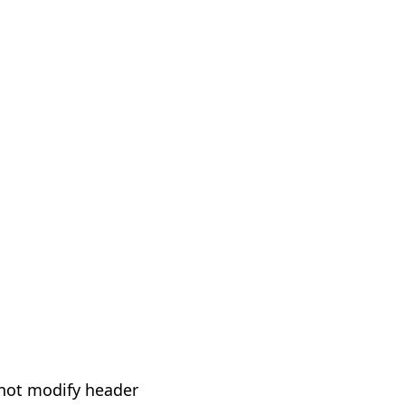
not modify header