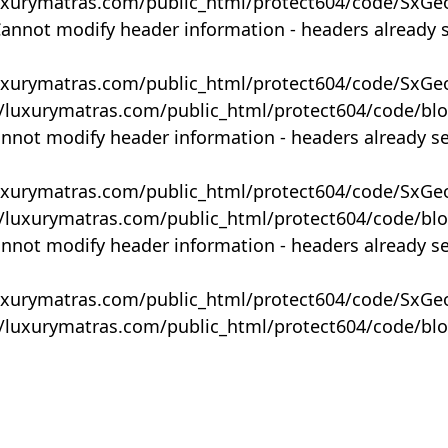
uxurymatras.com/public_html/protect604/code/SxGe
Cannot modify header information - headers already 
uxurymatras.com/public_html/protect604/code/SxGe
y/luxurymatras.com/public_html/protect604/code/bl
annot modify header information - headers already s
uxurymatras.com/public_html/protect604/code/SxGe
y/luxurymatras.com/public_html/protect604/code/bl
annot modify header information - headers already s
uxurymatras.com/public_html/protect604/code/SxGe
y/luxurymatras.com/public_html/protect604/code/bl