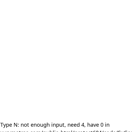
 Type N: not enough input, need 4, have 0 in