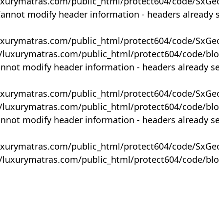
uxurymatras.com/public_html/protect604/code/SxGe
Cannot modify header information - headers already 
uxurymatras.com/public_html/protect604/code/SxGe
y/luxurymatras.com/public_html/protect604/code/bl
annot modify header information - headers already s
uxurymatras.com/public_html/protect604/code/SxGe
y/luxurymatras.com/public_html/protect604/code/bl
annot modify header information - headers already s
uxurymatras.com/public_html/protect604/code/SxGe
y/luxurymatras.com/public_html/protect604/code/bl