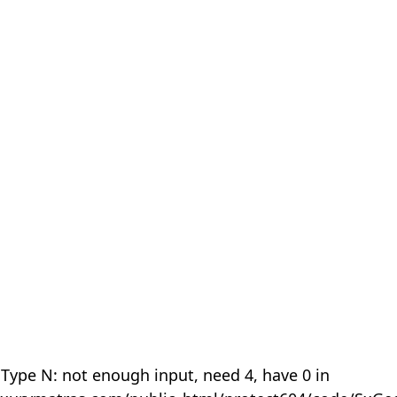
 Type N: not enough input, need 4, have 0 in