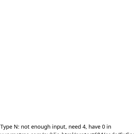
 Type N: not enough input, need 4, have 0 in