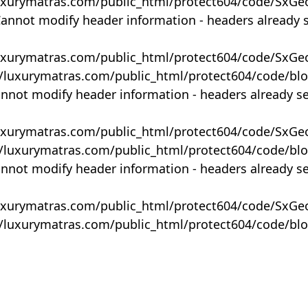
uxurymatras.com/public_html/protect604/code/SxGe
Cannot modify header information - headers already 
uxurymatras.com/public_html/protect604/code/SxGe
y/luxurymatras.com/public_html/protect604/code/bl
annot modify header information - headers already s
uxurymatras.com/public_html/protect604/code/SxGe
y/luxurymatras.com/public_html/protect604/code/bl
annot modify header information - headers already s
uxurymatras.com/public_html/protect604/code/SxGe
y/luxurymatras.com/public_html/protect604/code/bl