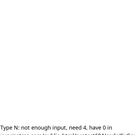
 Type N: not enough input, need 4, have 0 in