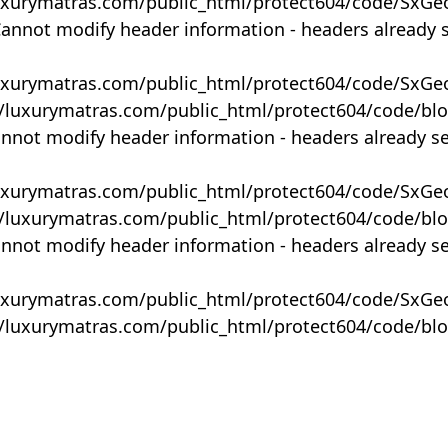
uxurymatras.com/public_html/protect604/code/SxGe
Cannot modify header information - headers already 
uxurymatras.com/public_html/protect604/code/SxGe
y/luxurymatras.com/public_html/protect604/code/bl
annot modify header information - headers already s
uxurymatras.com/public_html/protect604/code/SxGe
y/luxurymatras.com/public_html/protect604/code/bl
annot modify header information - headers already s
uxurymatras.com/public_html/protect604/code/SxGe
y/luxurymatras.com/public_html/protect604/code/bl