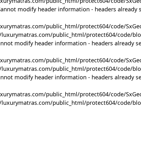
uxurymatras.com/public_html/protect604/code/SxGe
Cannot modify header information - headers already 
uxurymatras.com/public_html/protect604/code/SxGe
y/luxurymatras.com/public_html/protect604/code/bl
annot modify header information - headers already s
uxurymatras.com/public_html/protect604/code/SxGe
y/luxurymatras.com/public_html/protect604/code/bl
annot modify header information - headers already s
uxurymatras.com/public_html/protect604/code/SxGe
y/luxurymatras.com/public_html/protect604/code/bl