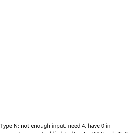
 Type N: not enough input, need 4, have 0 in