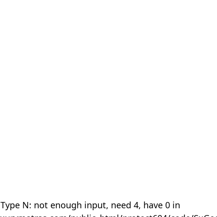
 Type N: not enough input, need 4, have 0 in