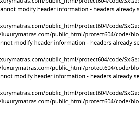
uxurymatras.com/public_html/protect604/code/SxGe
Cannot modify header information - headers already 
uxurymatras.com/public_html/protect604/code/SxGe
y/luxurymatras.com/public_html/protect604/code/bl
annot modify header information - headers already s
uxurymatras.com/public_html/protect604/code/SxGe
y/luxurymatras.com/public_html/protect604/code/bl
annot modify header information - headers already s
uxurymatras.com/public_html/protect604/code/SxGe
y/luxurymatras.com/public_html/protect604/code/bl