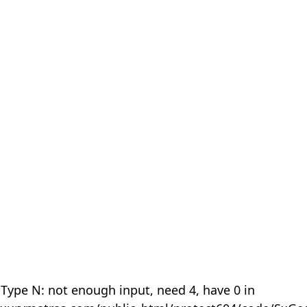
 Type N: not enough input, need 4, have 0 in