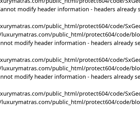
uxurymatras.com/public_html/protect604/code/SxGe
Cannot modify header information - headers already 
uxurymatras.com/public_html/protect604/code/SxGe
y/luxurymatras.com/public_html/protect604/code/bl
annot modify header information - headers already s
uxurymatras.com/public_html/protect604/code/SxGe
y/luxurymatras.com/public_html/protect604/code/bl
annot modify header information - headers already s
uxurymatras.com/public_html/protect604/code/SxGe
y/luxurymatras.com/public_html/protect604/code/bl