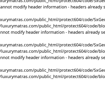
uxurymatras.com/public_html/protect604/code/SxGe
Cannot modify header information - headers already 
uxurymatras.com/public_html/protect604/code/SxGe
y/luxurymatras.com/public_html/protect604/code/bl
annot modify header information - headers already s
uxurymatras.com/public_html/protect604/code/SxGe
y/luxurymatras.com/public_html/protect604/code/bl
annot modify header information - headers already s
uxurymatras.com/public_html/protect604/code/SxGe
y/luxurymatras.com/public_html/protect604/code/bl