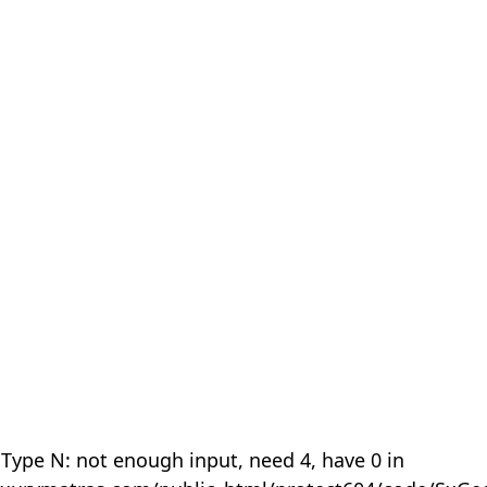
 Type N: not enough input, need 4, have 0 in